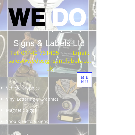
WE
DO
Signs & Labels Ltd
Tel:
01440 761405
Email:
sales@wedosignsandlabels.co.
uk
ME
NU
Vehicle Graphics
Vinyl Lettering & Graphics
Magnetic Signs
Shop & Factory Signs