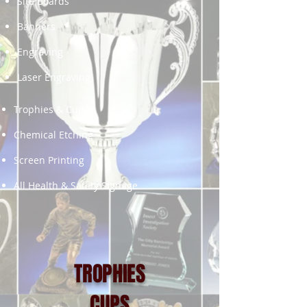
Site Boards
Banners
Engraving
Laser Engraving
Trophies & Cups
Chemical Etching
Screen Printing
All Health & Safety Signage
TROPHIES
CUPS