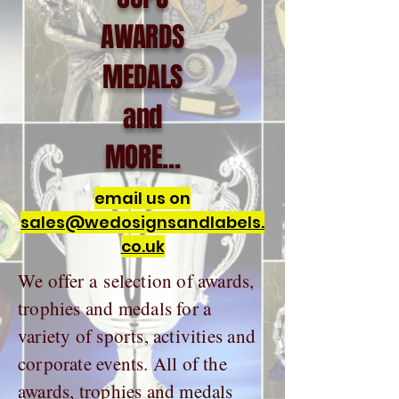
AWARDS
MEDALS
and
MORE...
email us on
sales@wedosignsandlabels.
co.uk
We offer a selection of awards,
trophies and medals for a
variety of sports, activities and
corporate events. All of the
awards, trophies and medals