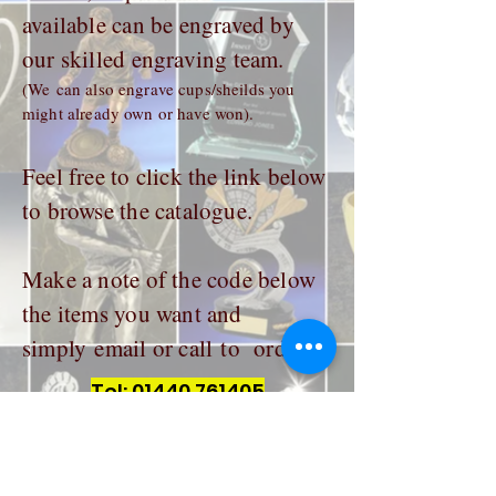
available can be engraved by
our skilled engraving team.
(We can also engrave cups/sheilds you
might already own or have won).
Feel free to click the link below
to browse the catalogue.
Make a note of the code below
the items you want and
simply email or call to order.
Tel:
01440 761405